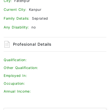
City:
Fatehpur
Current City:
Kanpur
Family Details:
Seprated
Any Disability:
no
Profesional Details
Qualification:
Other Qualification:
Employed In:
Occupation:
Annual Income: