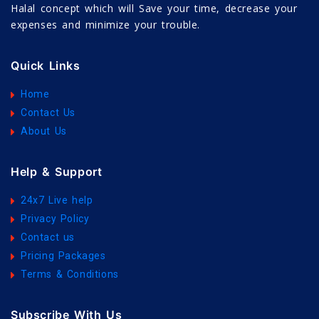
Halal concept which will Save your time, decrease your
expenses and minimize your trouble.
Quick Links
Home
Contact Us
About Us
Help & Support
24x7 Live help
Privacy Policy
Contact us
Pricing Packages
Terms & Conditions
Subscribe With Us