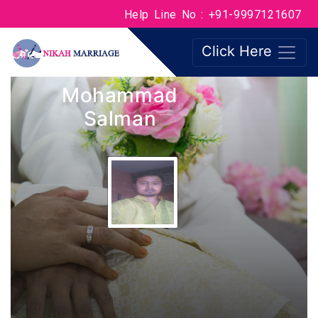
Help Line No : +91-9997121607
Click Here
Mohammad
Salman