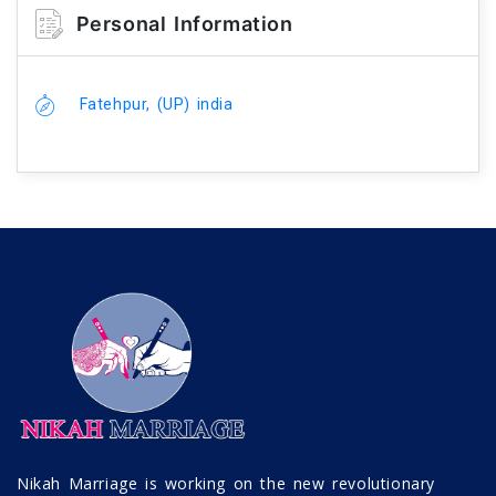
Personal Information
Fatehpur, (UP) india
Nikah Marriage is working on the new revolutionary