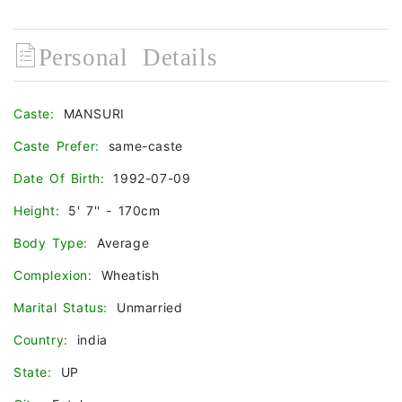
Personal Details
Caste:
MANSURI
Caste Prefer:
same-caste
Date Of Birth:
1992-07-09
Height:
5' 7'' - 170cm
Body Type:
Average
Complexion:
Wheatish
Marital Status:
Unmarried
Country:
india
State:
UP