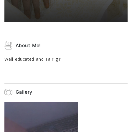
About Me!
Well educated and Fair girl
Gallery