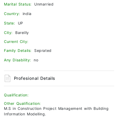
Marital Status:
Unmarried
Country:
india
State:
UP
City:
Bareilly
Current City:
Family Details:
Seprated
Any Disability:
no
Profesional Details
Qualification:
Other Qualification:
M.S in Construction Project Management with Building
Information Modelling.