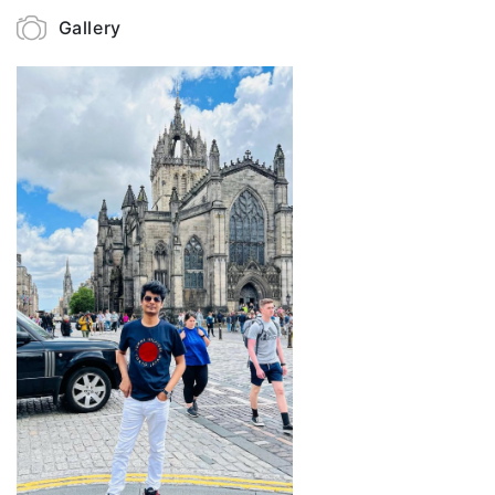
Gallery