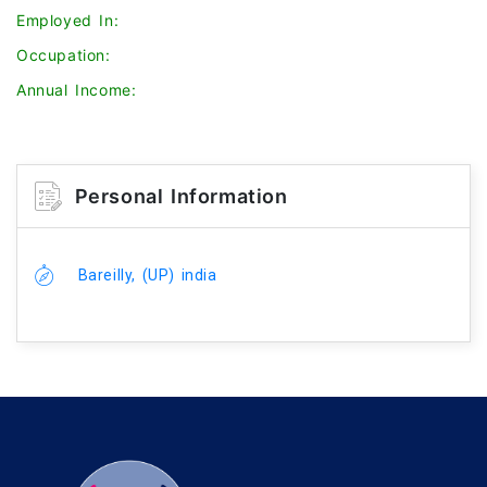
Employed In:
Occupation:
Annual Income:
Personal Information
Bareilly, (UP) india