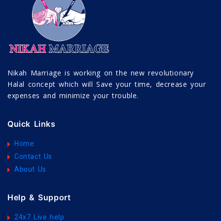
Nikah Marriage is working on the new revolutionary
Halal concept which will Save your time, decrease your
expenses and minimize your trouble.
Quick Links
Home
Contact Us
About Us
Help & Support
24x7 Live help