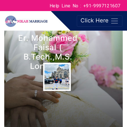
Help Line No : +91-9997121607
Click Here
Er. Mohammed
Faisal (
B.Tech.,M.S.
London )