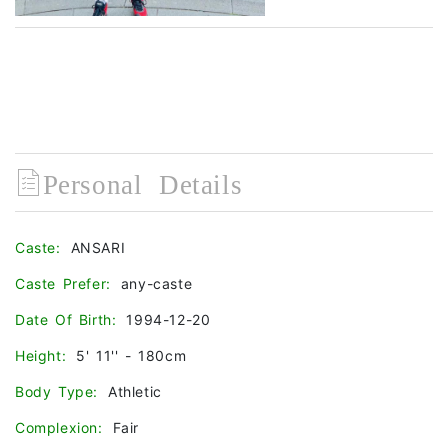
Personal Details
Caste:
ANSARI
Caste Prefer:
any-caste
Date Of Birth:
1994-12-20
Height:
5' 11'' - 180cm
Body Type:
Athletic
Complexion:
Fair