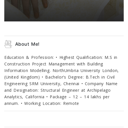
About Me!
Education & Profession: • Highest Qualification: M.S in
Construction Project Management with Building
Information Modelling. NorthUmbria University London,
(United Kingdom) • Bachelor’s Degree: B.Tech in Civil
Engineering SRM University, Chennai • Company Name
and Designation: Structural Engineer at Archipelago
Analytics, California • Package – 12 – 14 lakhs per
annum. • Working Location: Remote